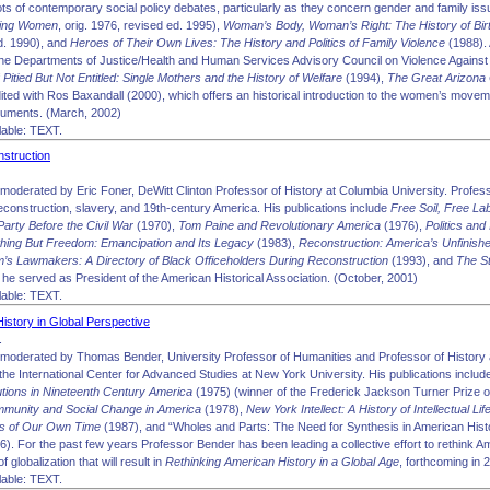
oots of contemporary social policy debates, particularly as they concern gender and family iss
king Women
, orig. 1976, revised ed. 1995),
Woman’s Body, Woman’s Right: The History of Birt
d. 1990), and
Heroes of Their Own Lives: The History and Politics of Family Violence
(1988). 
he Departments of Justice/Health and Human Services Advisory Council on Violence Against
f
Pitied But Not Entitled: Single Mothers and the History of Welfare
(1994),
The Great Arizona
dited with Ros Baxandall (2000), which offers an historical introduction to the women’s move
uments. (March, 2002)
able: TEXT.
struction
moderated by Eric Foner, DeWitt Clinton Professor of History at Columbia University. Profess
econstruction, slavery, and 19th-century America. His publications include
Free Soil, Free La
Party Before the Civil War
(1970),
Tom Paine and Revolutionary America
(1976),
Politics and 
hing But Freedom: Emancipation and Its Legacy
(1983),
Reconstruction: America’s Unfinish
’s Lawmakers: A Directory of Black Officeholders During Reconstruction
(1993), and
The S
 he served as President of the American Historical Association. (October, 2001)
able: TEXT.
istory in Global Perspective
.
moderated by Thomas Bender, University Professor of Humanities and Professor of History a
 the International Center for Advanced Studies at New York University. His publications inclu
tutions in Nineteenth Century America
(1975) (winner of the Frederick Jackson Turner Prize o
munity and Social Change in America
(1978),
New York Intellect: A History of Intellectual Li
gs of Our Own Time
(1987), and “Wholes and Parts: The Need for Synthesis in American Hist
6). For the past few years Professor Bender has been leading a collective effort to rethink Am
globalization that will result in
Rethinking American History in a Global Age
, forthcoming in
able: TEXT.