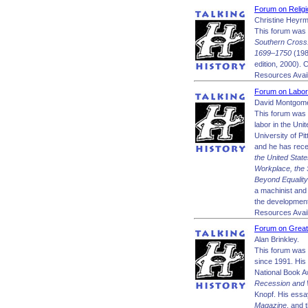
Forum on Religi
Christine Heyr
This forum was 
Southern Cross:
1699–1750
(198
edition, 2000). 
Resources Avail
Forum on Labor
David Montgome
This forum was 
labor in the Uni
University of Pi
and he has rece
the United Stat
Workplace, the 
Beyond Equality
a machinist and 
the development 
Resources Avail
Forum on Great
Alan Brinkley.
This forum was 
since 1991. His
National Book 
Recession and
Knopf. His essa
Magazine
, and 