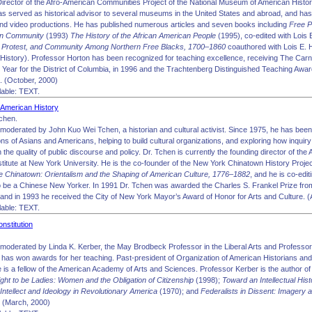
Director of the Afro-American Communities Project of the National Museum of American Histor
has served as historical advisor to several museums in the United States and abroad, and has 
nd video productions. He has published numerous articles and seven books including
Free P
an Community
(1993)
The History of the African American People
(1995), co-edited with Lois
e, Protest, and Community Among Northern Free Blacks, 1700–1860
coauthored with Lois E. 
in History). Professor Horton has been recognized for teaching excellence, receiving The Ca
e Year for the District of Columbia, in 1996 and the Trachtenberg Distinguished Teaching Aw
4. (October, 2000)
able: TEXT.
 American History
chen.
moderated by John Kuo Wei Tchen, a historian and cultural activist. Since 1975, he has been
tions of Asians and Americans, helping to build cultural organizations, and exploring how inquir
the quality of public discourse and policy. Dr. Tchen is currently the founding director of the
titute at New York University. He is the co-founder of the New York Chinatown History Proje
 Chinatown: Orientalism and the Shaping of American Culture, 1776–1882
, and he is co-edit
o be a Chinese New Yorker. In 1991 Dr. Tchen was awarded the Charles S. Frankel Prize fro
and in 1993 he received the City of New York Mayor’s Award of Honor for Arts and Culture. (A
able: TEXT.
nstitution
moderated by Linda K. Kerber, the May Brodbeck Professor in the Liberal Arts and Professor o
has won awards for her teaching. Past-president of Organization of American Historians and
e is a fellow of the American Academy of Arts and Sciences. Professor Kerber is the author 
ight to be Ladies: Women and the Obligation of Citizenship
(1998);
Toward an Intellectual Hi
 Intellect and Ideology in Revolutionary America
(1970); and
Federalists in Dissent: Imagery a
 (March, 2000)