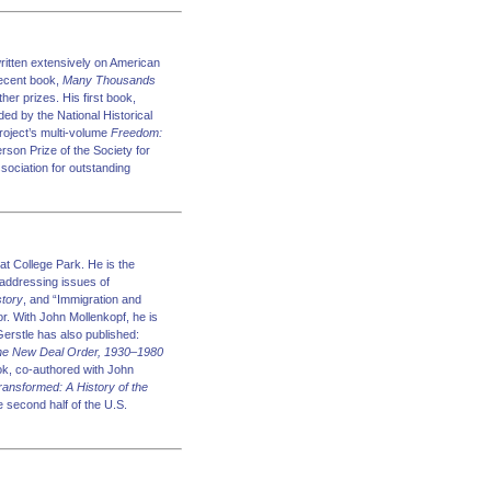
written extensively on American
recent book,
Many Thousands
er prizes. His first book,
ed by the National Historical
roject’s multi-volume
Freedom:
son Prize of the Society for
sociation for outstanding
at College Park. He is the
 addressing issues of
story
, and “Immigration and
tor. With John Mollenkopf, he is
Gerstle has also published:
 the New Deal Order, 1930–1980
ook, co-authored with John
ansformed: A History of the
second half of the U.S.