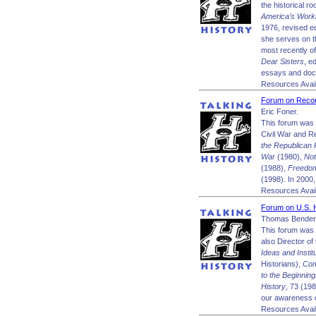
the historical r
America’s Wor
1976, revised e
she serves on t
most recently o
Dear Sisters
, e
essays and doc
Resources Avail
Forum on Recon
Eric Foner.
This forum was 
Civil War and R
the Republican 
War
(1980),
Not
(1988),
Freedom
(1998). In 2000,
Resources Avail
Forum on U.S. H
Thomas Bender
This forum was 
also Director of
Ideas and Insti
Historians),
Com
to the Beginnin
History
, 73 (198
our awareness of 
Resources Avail