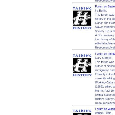
Resources Avail
Forum on Slave
Ira Berlin.
This forum was m
history in the e
Gone: The First
Slaves Without 
Society. He is t
A Documentary 
the History of t
editorial achiev
Resources Avail
Forum on Immigr
Gary Gerstle.
This forum was 
author of
Nation
immigration and 
Ethnicity in the
currently editin
Working-Class A
(1989), edited 
Murrin, Paul J
United States s
History Survey 
Resources Avail
Forum on World
William Tuttle.