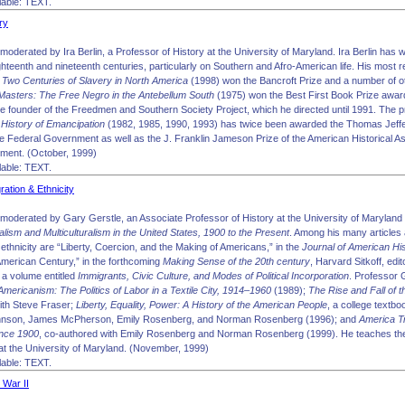
able: TEXT.
ry
oderated by Ira Berlin, a Professor of History at the University of Maryland. Ira Berlin has 
ighteenth and nineteenth centuries, particularly on Southern and Afro-American life. His most 
 Two Centuries of Slavery in North America
(1998) won the Bancroft Prize and a number of oth
Masters: The Free Negro in the Antebellum South
(1975) won the Best First Book Prize award
he founder of the Freedmen and Southern Society Project, which he directed until 1991. The p
History of Emancipation
(1982, 1985, 1990, 1993) has twice been awarded the Thomas Jeffer
he Federal Government as well as the J. Franklin Jameson Prize of the American Historical As
ement. (October, 1999)
able: TEXT.
ation & Ethnicity
moderated by Gary Gerstle, an Associate Professor of History at the University of Maryland 
alism and Multiculturalism in the United States, 1900 to the Present
. Among his many articles
ethnicity are “Liberty, Coercion, and the Making of Americans,” in the
Journal of American Hi
 American Century,” in the forthcoming
Making Sense of the 20th century
, Harvard Sitkoff, edi
g a volume entitled
Immigrants, Civic Culture, and Modes of Political Incorporation
. Professor 
mericanism: The Politics of Labor in a Textile City, 1914–1960
(1989);
The Rise and Fall of
with Steve Fraser;
Liberty, Equality, Power: A History of the American People
, a college textb
ohnson, James McPherson, Emily Rosenberg, and Norman Rosenberg (1996); and
America Tr
ince 1900
, co-authored with Emily Rosenberg and Norman Rosenberg (1999). He teaches the 
at the University of Maryland. (November, 1999)
able: TEXT.
 War II