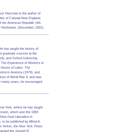
sor Heyrman is the author of
es of Colonial New England,
 of the American Republic
(4th
Old Northwest. (December, 2001)
 has taught the history of
nd graduate courses at the
il), and Oxford University,
: The Experience of Workers in
e House of Labor: The
ntrol in America
(1979), and
lose of World War II, and was
r many years, he encouraged
 New York, where he has taught
ession
, which won the 1983
New Deal Liberalism in
, to be published by Alfred A.
w Yorker
, the
New York Times
awarded the Joseph R.