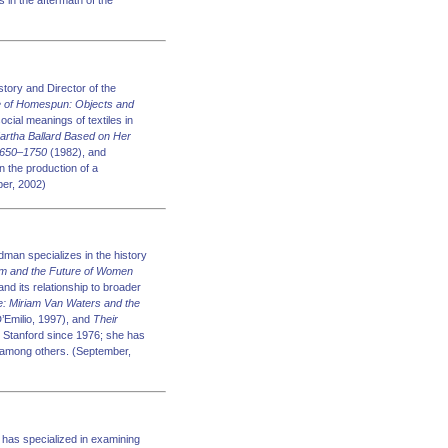
 in the aftermath of the
tory and Director of the
 of Homespun: Objects and
cial meanings of textiles in
Martha Ballard Based on Her
 1650–1750
(1982), and
n the production of a
ber, 2002)
man specializes in the history
sm and the Future of Women
and its relationship to broader
e: Miriam Van Waters and the
’Emilio, 1997), and
Their
 Stanford since 1976; she has
 among others. (September,
has specialized in examining