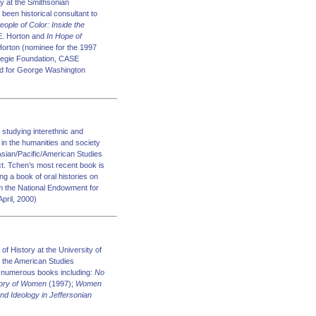
y at the Smithsonian
been historical consultant to
eople of Color: Inside the
 E. Horton and
In Hope of
Horton (nominee for the 1997
rnegie Foundation, CASE
ard for George Washington
 studying interethnic and
y in the humanities and society
 Asian/Pacific/American Studies
ct. Tchen’s most recent book is
ing a book of oral histories on
m the National Endowment for
pril, 2000)
f History at the University of
 the American Studies
of numerous books including:
No
story of Women
(1997);
Women
nd Ideology in Jeffersonian