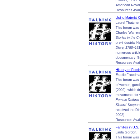
Frontier, 1760
American Revol
Resources Avail
Using Material C
Laurel Thatcher 
This forum was 
Charles Warren 
Stories in the 
pre-industrial N
Diary, 1785–18
numerous article
documentary fi
Resources Avail
History of Femi
Estelle Freedma
This forum was 
of women, gende
(2002), which dr
movements for w
Female Reform T
Sisters' Keepe
received the Di
2002)
Resources Avail
Families in U.S
Linda Gordon.
This forum was 