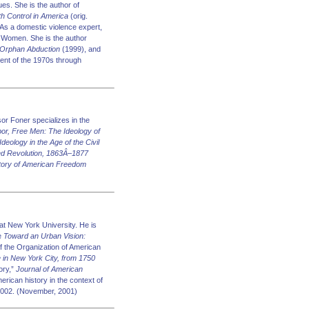
ues. She is the author of
h Control in America
(orig.
As a domestic violence expert,
 Women. She is the author
 Orphan Abduction
(1999), and
ment of the 1970s through
or Foner specializes in the
bor, Free Men: The Ideology of
Ideology in the Age of the Civil
ed Revolution, 1863Â–1877
tory of American Freedom
t New York University. He is
de
Toward an Urban Vision:
f the Organization of American
fe in New York City, from 1750
ory,”
Journal of American
erican history in the context of
 2002. (November, 2001)