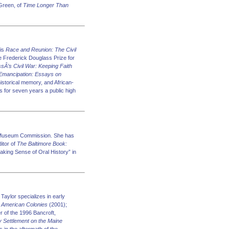
 Green, of
Time Longer Than
 is
Race and Reunion: The Civil
e Frederick Douglass Prize for
sÂ’s Civil War: Keeping Faith
Emancipation: Essays on
historical memory, and African-
as for seven years a public high
nd Museum Commission. She has
itor of
The Baltimore Book:
Making Sense of Oral History” in
Taylor specializes in early
f
American Colonies
(2001);
r of the 1996 Bancroft,
y Settlement on the Maine