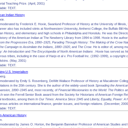
al Teaching Prize. (April, 2001)
able: TEXT.
an Indian History
xie.
oderated by Frederick E. Hoxie, Swanlund Professor of History at the University of Illinois,
reer also has included stints at Northwestern University, Amherst College, the Buffalo Bill Hist
n History, and elementary and high schools in Philadelphia and Honolulu. He was the Direct
istory of the American Indian at The Newberry Library from 1994 to 1998. Hoxie is the author
rom the Progressive Era, 1890–1925
,
Parading Through History: The Making of the Crow Na
The Campaign to Assimilate the Indians, 1880–1920
, and
The Crow
. He is editor of, among 
y: An Introduction
and
The Encyclopedia of North American Indians
. Hoxie has served as hi
ous tribes, including in the case of Harjo et al v. Pro Football Inc. (1992–1999), a copyright 
skins. (May, 2001)
able: TEXT.
ng U.S. Imperialism
berg.
moderated by Emily S. Rosenberg, DeWitt Wallace Professor of History at Macalester Colleg
elations in the 20th century. She is the author of the widely-used book
Spreading the America
xpansion, 1890–1945
and, most recently, of
Financial Missionaries to the World: The Politics a
ich won the Ferrell Senior Book award from the Society for Historians of American Foreign Re
al textbooks, among them
In Our Times: America Since 1945
and
Liberty, Equality, Power: A
rous articles on international finance, gender issues, and foreign relations. (December, 2000
able: TEXT.
n-American History
n.
 moderated by James O. Horton, the Benjamin Banneker Professor of American Studies and 