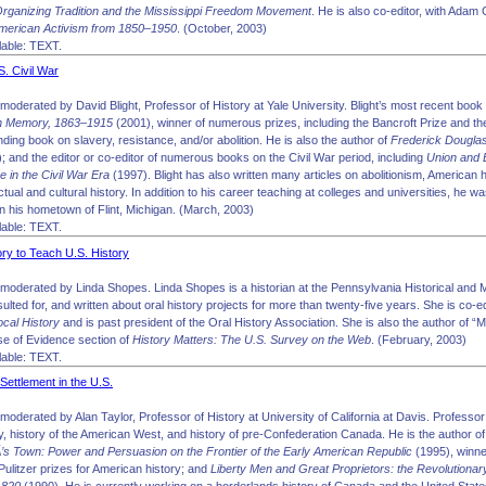
rganizing Tradition and the Mississippi Freedom Movement
. He is also co-editor, with Adam
American Activism from 1850–1950
. (October, 2003)
able: TEXT.
S. Civil War
oderated by David Blight, Professor of History at Yale University. Blight’s most recent book
n Memory, 1863–1915
(2001), winner of numerous prizes, including the Bancroft Prize and th
ding book on slavery, resistance, and/or abolition. He is also the author of
Frederick Douglas
; and the editor or co-editor of numerous books on the Civil War period, including
Union and 
e in the Civil War Era
(1997). Blight has also written many articles on abolitionism, American 
ctual and cultural history. In addition to his career teaching at colleges and universities, he w
n his hometown of Flint, Michigan. (March, 2003)
able: TEXT.
ory to Teach U.S. History
moderated by Linda Shopes. Linda Shopes is a historian at the Pennsylvania Historical a
lted for, and written about oral history projects for more than twenty-five years. She is co-ed
cal History
and is past president of the Oral History Association. She is also the author of “
e of Evidence section of
History Matters: The U.S. Survey on the Web
. (February, 2003)
able: TEXT.
 Settlement in the U.S.
oderated by Alan Taylor, Professor of History at University of California at Davis. Professor 
y, history of the American West, and history of pre-Confederation Canada. He is the author o
’s Town: Power and Persuasion on the Frontier of the Early American Republic
(1995), winne
ulitzer prizes for American history; and
Liberty Men and Great Proprietors: the Revolutionar