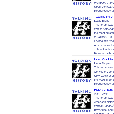
Freedom: The O
Rope: African 
Resources Avail
Teaching the U.
David Blight.
This forum was m
War in America
the most outstan
in Jubilee
(1989)
Politics and Rac
American intelle
school teacher i
Resources Avail
Using Oral Hist
Linda Shopes.
This forum was 
worked on, consu
New Views of Lo
the Making Sens
Resources Avail
History of Early
Alan Taylor.
This forum was m
American histor
William CooperÂ
Beveridge, and P