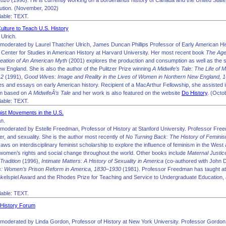
–1820
(1990). He is currently working on a borderlands history of Canada and the United States
ution. (November, 2002)
able: TEXT.
ulture to Teach U.S. History
Ulrich.
moderated by Laurel Thatcher Ulrich, James Duncan Phillips Professor of Early American His
Center for Studies in American History at Harvard University. Her most recent book
The Age
Creation of An American Myth
(2001) explores the production and consumption as well as the so
ew England. She is also the author of the Pulitzer Prize winning
A Midwife’s Tale: The Life of 
12
(1991),
Good Wives: Image and Reality in the Lives of Women in Northern New England,
s and essays on early American history. Recipient of a MacArthur Fellowship, she assisted i
lm based on
A MidwifeÂ’s Tale
and her work is also featured on the website
Do History
. (Octo
able: TEXT.
nist Movements in the U.S.
n.
moderated by Estelle Freedman, Professor of History at Stanford University. Professor Freed
r, and sexuality. She is the author most recently of
No Turning Back: The History of Femini
aws on interdisciplinary feminist scholarship to explore the influence of feminism in the West 
omen’s rights and social change throughout the world. Other books include
Maternal Justic
radition
(1996),
Intimate Matters: A History of Sexuality in America
(co-authored with John D
rs: Women’s Prison Reform in America, 1830–1930
(1981). Professor Freedman has taught at
nkelspiel Award and the Rhodes Prize for Teaching and Service to Undergraduate Education,
able: TEXT.
. History Forum
moderated by Linda Gordon, Professor of History at New York University. Professor Gordon 