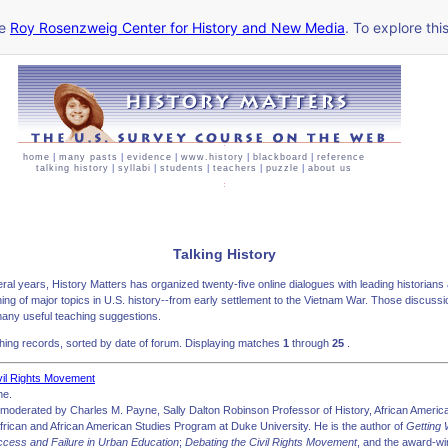
he
Roy Rosenzweig Center for History and New Media
. To explore thi
home
|
many pasts
|
evidence
|
www.history
|
blackboard
|
reference
talking history
|
syllabi
|
students
|
teachers
|
puzzle
|
about us
Talking History
ral years, History Matters has organized twenty-five online dialogues with leading historians
hing of major topics in U.S. history--from early settlement to the Vietnam War. Those discuss
any useful teaching suggestions.
ing records, sorted by date of forum. Displaying matches
1
through
25
.
vil Rights Movement
ne.
moderated by Charles M. Payne, Sally Dalton Robinson Professor of History, African America
African and African American Studies Program at Duke University. He is the author of
Getting
ccess and Failure in Urban Education
;
Debating the Civil Rights Movement
, and the award-w