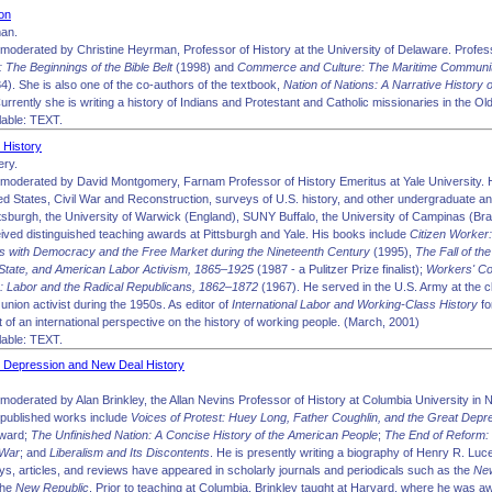
on
man.
moderated by Christine Heyrman, Professor of History at the University of Delaware. Profes
 The Beginnings of the Bible Belt
(1998) and
Commerce and Culture: The Maritime Communiti
4). She is also one of the co-authors of the textbook,
Nation of Nations: A Narrative History
Currently she is writing a history of Indians and Protestant and Catholic missionaries in the 
able: TEXT.
 History
ry.
moderated by David Montgomery, Farnam Professor of History Emeritus at Yale University. He
ted States, Civil War and Reconstruction, surveys of U.S. history, and other undergraduate a
ttsburgh, the University of Warwick (England), SUNY Buffalo, the University of Campinas (Braz
ived distinguished teaching awards at Pittsburgh and Yale. His books include
Citizen Worker
es with Democracy and the Free Market during the Nineteenth Century
(1995),
The Fall of th
State, and American Labor Activism, 1865–1925
(1987 - a Pulitzer Prize finalist);
Workers' Co
: Labor and the Radical Republicans, 1862–1872
(1967). He served in the U.S. Army at the c
union activist during the 1950s. As editor of
International Labor and Working-Class History
fo
of an international perspective on the history of working people. (March, 2001)
able: TEXT.
 Depression and New Deal History
moderated by Alan Brinkley, the Allan Nevins Professor of History at Columbia University in
 published works include
Voices of Protest: Huey Long, Father Coughlin, and the Great Depr
Award;
The Unfinished Nation: A Concise History of the American People
;
The End of Reform: 
 War
; and
Liberalism and Its Discontents
. He is presently writing a biography of Henry R. Luce
ys, articles, and reviews have appeared in scholarly journals and periodicals such as the
Ne
the
New Republic
. Prior to teaching at Columbia, Brinkley taught at Harvard, where he was 