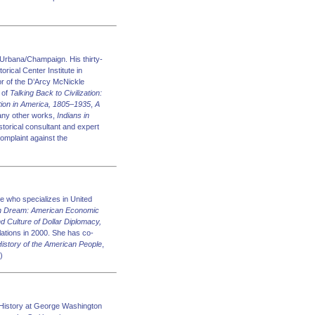
 Urbana/Champaign. His thirty-
orical Center Institute in
or of the D’Arcy McNickle
 of
Talking Back to Civilization:
tion in America, 1805–1935
,
A
many other works,
Indians in
storical consultant and expert
complaint against the
e who specializes in United
n Dream: American Economic
nd Culture of Dollar Diplomacy,
lations in 2000. She has co-
 History of the American People
,
)
History at George Washington