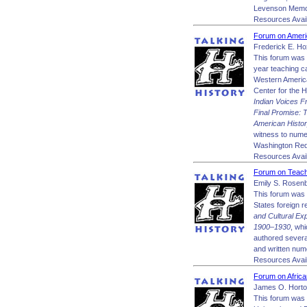
Levenson Memori
Resources Avail
Forum on Americ
Frederick E. Ho
This forum was m
year teaching ca
Western America
Center for the H
Indian Voices F
Final Promise: 
American Histor
witness to numer
Washington Red
Resources Avail
Forum on Teachi
Emily S. Rosen
This forum was 
States foreign r
and Cultural E
1900–1930
, wh
authored sever
and written nume
Resources Avail
Forum on Africa
James O. Horto
This forum was