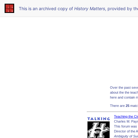
This is an archived copy of
History Matters
, provided by t
Over the past seve
about the the teac
here and contain m
There are
25
match
Teaching the Ci
Charles M. Pay
This forum was 
Director of the 
Ambiguity of Su