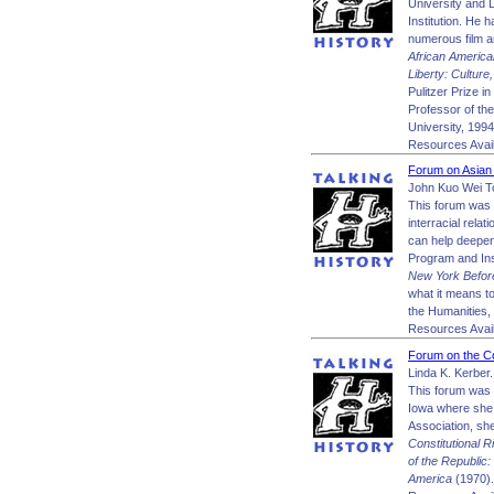
University and 
Institution. He 
numerous film a
African Americ
Liberty: Cultur
Pulitzer Prize 
Professor of th
University, 199
Resources Avail
Forum on Asian
John Kuo Wei T
This forum was 
interracial rela
can help deepen 
Program and Ins
New York Before
what it means t
the Humanities, 
Resources Avail
Forum on the Co
Linda K. Kerber.
This forum was 
Iowa where she 
Association, sh
Constitutional R
of the Republic:
America
(1970).