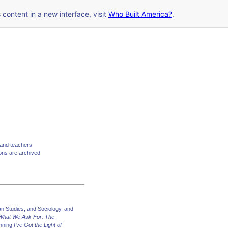
s content in a new interface, visit
Who Built America?
.
 and teachers
ions are archived
n Studies, and Sociology, and
 What We Ask For: The
inning
I’ve Got the Light of