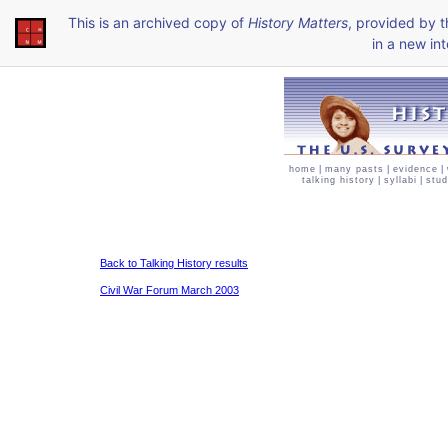
This is an archived copy of
History Matters
, provided by 
in a new int
home
|
many pasts
|
evidence
|
talking history
|
syllabi
|
stud
Back to Talking History results
Civil War Forum March 2003