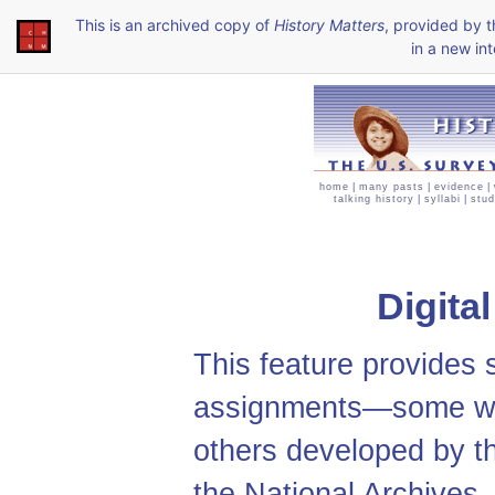
This is an archived copy of
History Matters
, provided by 
in a new int
home
|
many pasts
|
evidence
|
talking history
|
syllabi
|
stud
Digita
This feature provides
assignments—some we
others developed by t
the National Archives