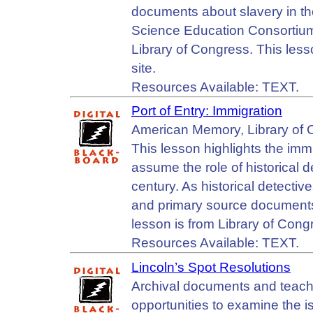
documents about slavery in the
Science Education Consortium
Library of Congress. This les
site.
Resources Available: TEXT.
Port of Entry: Immigration
American Memory, Library of 
This lesson highlights the imm
assume the role of historical de
century. As historical detectiv
and primary source documents
lesson is from Library of Con
Resources Available: TEXT.
Lincoln’s Spot Resolutions
Archival documents and teachin
opportunities to examine the 