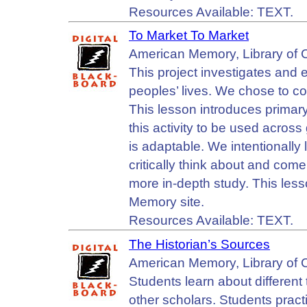
Resources Available: TEXT.
To Market To Market
American Memory, Library of 
This project investigates and
peoples’ lives. We chose to co
This lesson introduces primary
this activity to be used acros
is adaptable. We intentionally l
critically think about and com
more in-depth study. This les
Memory site.
Resources Available: TEXT.
The Historian’s Sources
American Memory, Library of 
Students learn about different
other scholars. Students prac