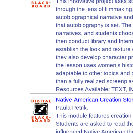
This innovative project asks s
through the lens of filmmaking
autobiographical narrative and
that autobiography is set. The
narratives, and students choose
then conduct library and Intern
establish the look and texture o
they also develop character pr
the lesson uses women’s history
adaptable to other topics and 
than a fully realized screenpla
Resources Available: TEXT, 
Native-American Creation Stor
Paula Petrik.
This module features creation
Students are asked to read th
influenced Native American thou