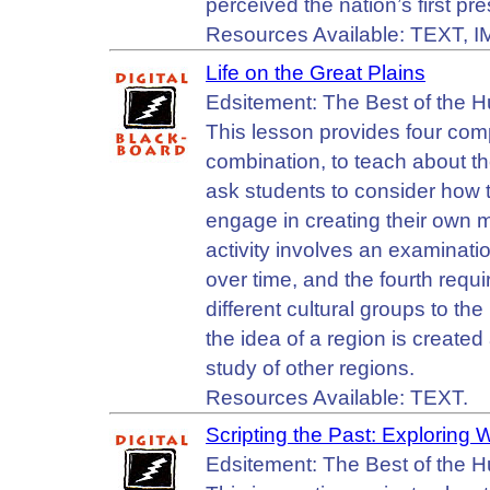
perceived the nation’s first p
Resources Available: TEXT, 
Life on the Great Plains
Edsitement: The Best of the 
This lesson provides four com
combination, to teach about the
ask students to consider how
engage in creating their own 
activity involves an examination
over time, and the fourth requi
different cultural groups to t
the idea of a region is create
study of other regions.
Resources Available: TEXT.
Scripting the Past: Exploring
Edsitement: The Best of the 