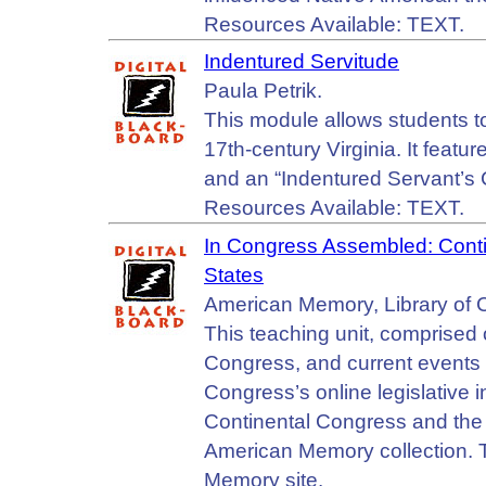
Resources Available: TEXT.
Indentured Servitude
Paula Petrik.
This module allows students to
17th-century Virginia. It featur
and an “Indentured Servant’s 
Resources Available: TEXT.
In Congress Assembled: Conti
States
American Memory, Library of 
This teaching unit, comprised 
Congress, and current events
Congress’s online legislative 
Continental Congress and the
American Memory collection. T
Memory site.