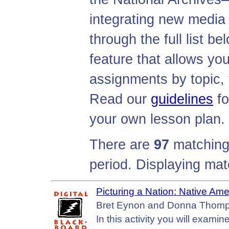
integrating new media
through the full list b
feature that allows you
assignments by topic, 
Read our
guidelines
fo
your own lesson plan.
There are
97
matching 
period. Displaying ma
Picturing a Nation: Native Am
Bret Eynon and Donna Thompso
In this activity you will exam