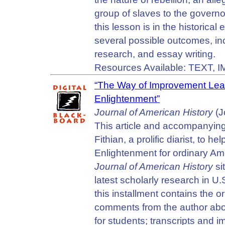
group of slaves to the govern
this lesson is in the historical
several possible outcomes, in
research, and essay writing.
Resources Available: TEXT, 
“The Way of Improvement Lead
Enlightenment”
Journal of American History
(J
This article and accompanying 
Fithian, a prolific diarist, to
Enlightenment for ordinary Ame
Journal of American History
si
latest scholarly research in U.
this installment contains the o
comments from the author about
for students; transcripts and 