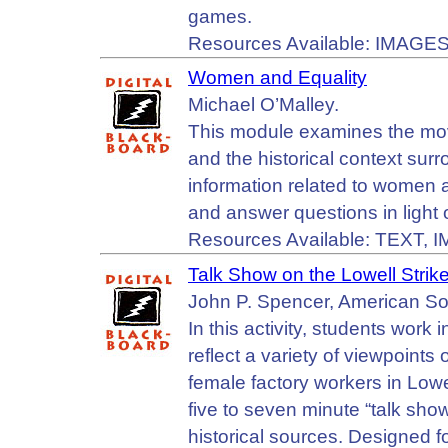
games.
Resources Available: IMAGES
Women and Equality
Michael O’Malley.
This module examines the mov
and the historical context su
information related to women a
and answer questions in light 
Resources Available: TEXT, 
Talk Show on the Lowell Strik
John P. Spencer, American Soc
In this activity, students work
reflect a variety of viewpoint
female factory workers in Low
five to seven minute “talk show
historical sources. Designed fo