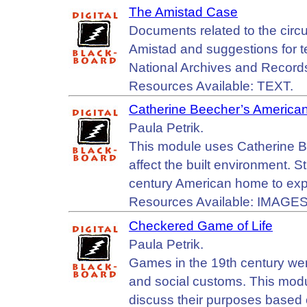
The Amistad Case
Documents related to the circ
Amistad and suggestions for te
National Archives and Record
Resources Available: TEXT.
Catherine Beecher’s Americ
Paula Petrik.
This module uses Catherine B
affect the built environment. S
century American home to explo
Resources Available: IMAGES
Checkered Game of Life
Paula Petrik.
Games in the 19th century were
and social customs. This mod
discuss their purposes based 