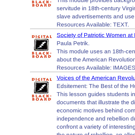
This module provides backgrou
servitude in 18th-century Virg
slave advertisements and use 
Resources Available: TEXT.
Society of Patriotic Women at
Paula Petrik.
This module uses an 18th-centu
about the American Revolutio
Resources Available: IMAGES
Voices of the American Revolu
Edsitement: The Best of the 
This lesson guides students i
documents that illustrate the div
economic motives behind comp
independence and rebellion d
confront a variety of interes
the nature of rebellion, an all