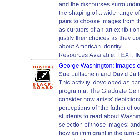
and the discourses surrounding
the shaping of a wide range of 
pairs to choose images from t
as curators of an art exhibit o
justify their choices as they 
about American identity.
Resources Available: TEXT, 
George Washington: Images of
Sue Luftschein and David Jaff
This activity, developed as pa
program at The Graduate Cente
consider how artists’ depict
perceptions of “the father of ou
students to read about Washin
selection of those images; and
how an immigrant in the turn-o