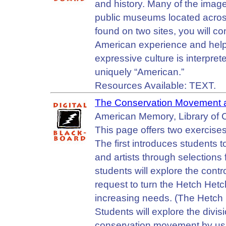
and history. Many of the images
public museums located across
found on two sites, you will con
American experience and help
expressive culture is interpret
uniquely “American.”
Resources Available: TEXT.
The Conservation Movement a
American Memory, Library of C
This page offers two exercise
The first introduces students to
and artists through selections 
students will explore the cont
request to turn the Hetch Hetch
increasing needs. (The Hetch 
Students will explore the divi
conservation movement by usi