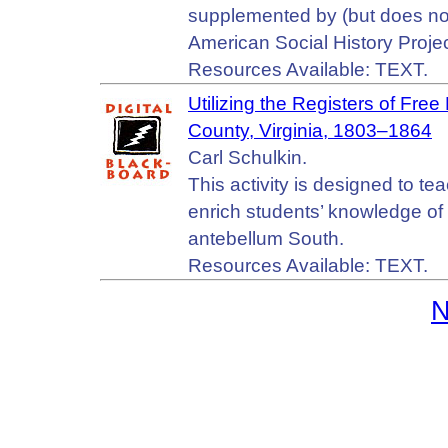
supplemented by (but does not
American Social History Proj
Resources Available: TEXT.
Utilizing the Registers of Fre
County, Virginia, 1803–1864
Carl Schulkin.
This activity is designed to t
enrich students’ knowledge of t
antebellum South.
Resources Available: TEXT.
N