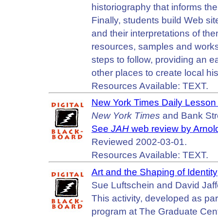
historiography that informs the
Finally, students build Web si
and their interpretations of the
resources, samples and works
steps to follow, providing an e
other places to create local hi
Resources Available: TEXT.
New York Times Daily Lesson 
New York Times
and Bank Stre
See
JAH
web review by Arnol
Reviewed 2002-03-01.
Resources Available: TEXT.
Art and the Shaping of Identity
Sue Luftschein and David Jaff
This activity, developed as pa
program at The Graduate Cente