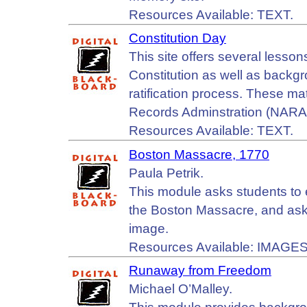
Resources Available: TEXT.
Constitution Day
This site offers several lessons
Constitution as well as backgr
ratification process. These ma
Records Adminstration (NARA)
Resources Available: TEXT.
Boston Massacre, 1770
Paula Petrik.
This module asks students to 
the Boston Massacre, and asks
image.
Resources Available: IMAGES
Runaway from Freedom
Michael O’Malley.