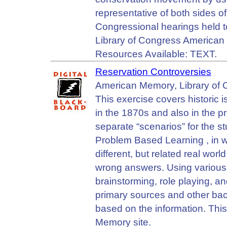
representative of both sides of
Congressional hearings held to
Library of Congress American
Resources Available: TEXT.
Reservation Controversies
American Memory, Library of Co
This exercise covers historic 
in the 1870s and also in the pre
separate “scenarios” for the st
Problem Based Learning , in wh
different, but related real wo
wrong answers. Using various 
brainstorming, role playing, a
primary sources and other ba
based on the information. Thi
Memory site.