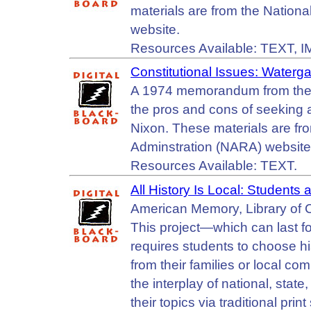
materials are from the Nation
website.
Resources Available: TEXT, 
Constitutional Issues: Waterga
A 1974 memorandum from the 
the pros and cons of seeking 
Nixon. These materials are fr
Adminstration (NARA) website
Resources Available: TEXT.
All History Is Local: Students 
American Memory, Library of 
This project—which can last f
requires students to choose his
from their families or local co
the interplay of national, state
their topics via traditional pr