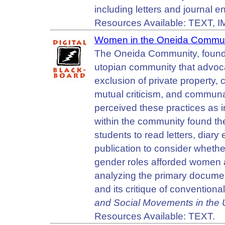
including letters and journal en
Resources Available: TEXT, 
Women in the Oneida Commun
The Oneida Community, found
utopian community that advoca
exclusion of private property,
mutual criticism, and communa
perceived these practices as
within the community found the
students to read letters, diar
publication to consider whethe
gender roles afforded women 
analyzing the primary documen
and its critique of conventiona
and Social Movements in the 
Resources Available: TEXT.