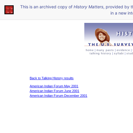
This is an archived copy of
History Matters
, provided by 
in a new int
home
|
many pasts
|
evidence
|
talking history
|
syllabi
|
stud
Back to Talking History results
American Indian Forum May 2001
American Indian Forum June 2001
American Indian Forum December 2001