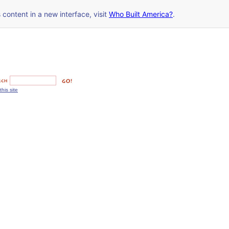
s content in a new interface, visit
Who Built America?
.
this site