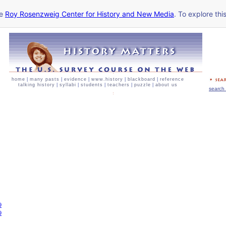
he
Roy Rosenzweig Center for History and New Media
. To explore thi
home
|
many pasts
|
evidence
|
www.history
|
blackboard
|
reference
talking history
|
syllabi
|
students
|
teachers
|
puzzle
|
about us
search 
9
9