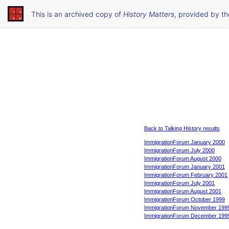
This is an archived copy of
History Matters
, provided by t
Back to Talking History results
ImmigrationForum January 2000
ImmigrationForum July 2000
ImmigrationForum August 2000
ImmigrationForum January 2001
ImmigrationForum February 2001
ImmigrationForum July 2001
ImmigrationForum August 2001
ImmigrationForum October 1999
ImmigrationForum November 199
ImmigrationForum December 199