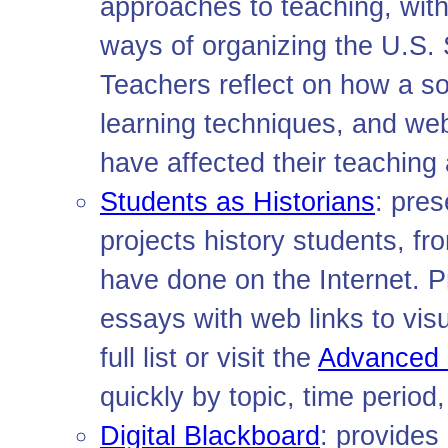
approaches to teaching, with
ways of organizing the U.S. 
Teachers reflect on how a so
learning techniques, and w
have affected their teaching 
Students as Historians
: pres
projects history students, fr
have done on the Internet. Pr
essays with web links to vis
full list or visit the
Advanced 
quickly by topic, time period
Digital Blackboard
: provide