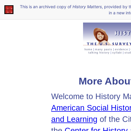
This is an archived copy of
History Matters
, provided by 
in a new int
home
|
many pasts
|
evidence
|
talking history
|
syllabi
|
stud
More About
Welcome to History Mat
American Social Histor
and Learning
of the Ci
the
Center for Histor