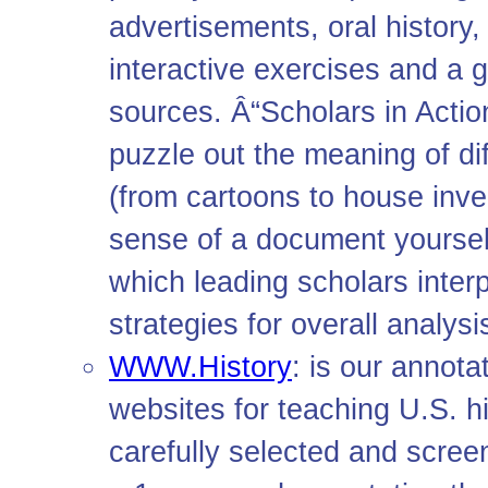
advertisements, oral history, 
interactive exercises and a g
sources. Â“Scholars in Act
puzzle out the meaning of di
(from cartoons to house inven
sense of a document yourself
which leading scholars inte
strategies for overall analysi
WWW.History
: is our annot
websites for teaching U.S. h
carefully selected and screen