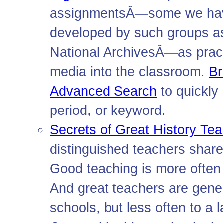
assignmentsÂ—some we have
developed by such groups as
National ArchivesÂ—as pract
media into the classroom.
B
Advanced Search
to quickly
period, or keyword.
Secrets of Great History Te
distinguished teachers share
Good teaching is more often h
And great teachers are gener
schools, but less often to a 