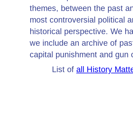
themes, between the past an
most controversial political a
historical perspective. We ha
we include an archive of pa
capital punishment and gun c
List of
all History Mat