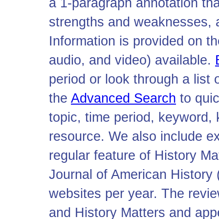
a 1-paragraph annotation tha
strengths and weaknesses, and
Information is provided on th
audio, and video) available.
period or look through a list
the
Advanced Search
to qui
topic, time period, keyword, 
resource. We also include e
regular feature of History Mat
Journal of American History
websites per year. The revi
and History Matters and app