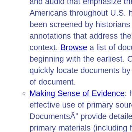
and audio that emphasize th
Americans throughout U.S. hi
been screened by historian
annotations that address thei
context.
Browse
a list of do
beginning with the earliest. O
quickly locate documents by 
of document.
Making Sense of Evidence
:
effective use of primary so
DocumentsÂ” provide detailed
primary materials (including