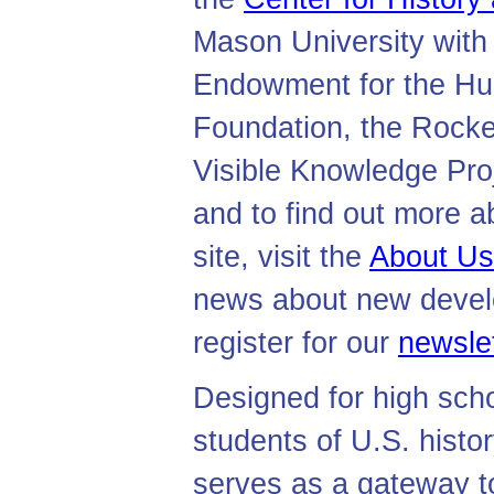
Mason University with 
Endowment for the Hum
Foundation, the Rocke
Visible Knowledge Proj
and to find out more a
site, visit the
About Us
news about new develo
register for our
newslet
Designed for high sch
students of U.S. histor
serves as a gateway t