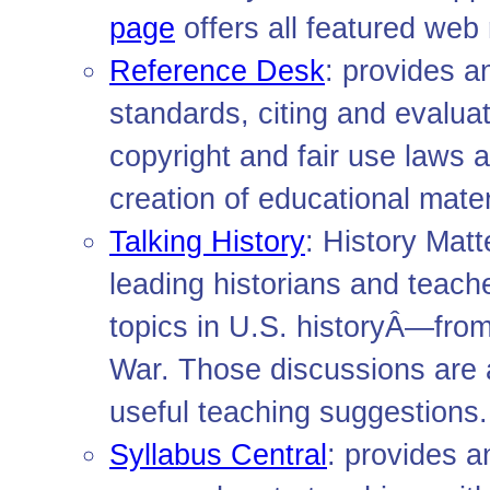
page
offers all featured web
Reference Desk
: provides a
standards, citing and evalua
copyright and fair use laws 
creation of educational mate
Talking History
: History Mat
leading historians and teach
topics in U.S. historyÂ—from
War. Those discussions are 
useful teaching suggestions.
Syllabus Central
: provides a