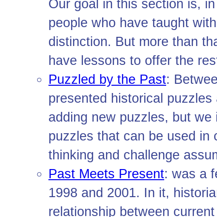
Our goal in this section is, i
people who have taught with
distinction. But more than th
have lessons to offer the res
Puzzled by the Past
: Betwee
presented historical puzzles
adding new puzzles, but we i
puzzles that can be used in 
thinking and challenge assu
Past Meets Present
: was a 
1998 and 2001. In it, histori
relationship between current 