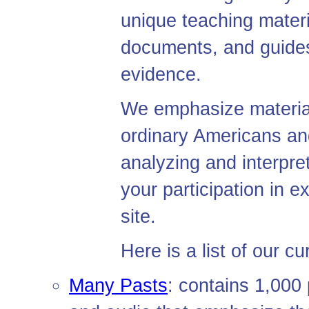
unique teaching materi
documents, and guides 
evidence.
We emphasize materials
ordinary Americans and
analyzing and interpr
your participation in 
site.
Here is a list of our cu
Many Pasts
: contains 1,000