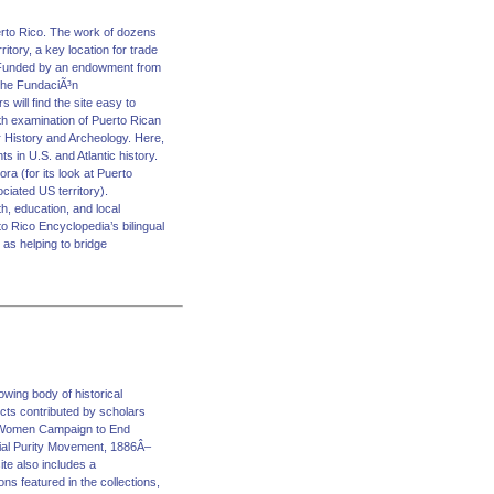
uerto Rico. The work of dozens
itory, a key location for trade
ld. Funded by an endowment from
 the FundaciÃ³n
will find the site easy to
th examination of Puerto Rican
er History and Archeology. Here,
s in U.S. and Atlantic history.
ra (for its look at Puerto
ciated US territory).
th, education, and local
o Rico Encyclopedia’s bilingual
 as helping to bridge
ng body of historical
cts contributed by scholars
rn Women Campaign to End
ial Purity Movement, 1886Â–
te also includes a
s featured in the collections,