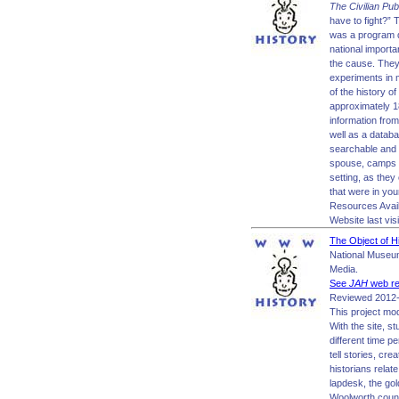
The Civilian Pub
have to fight?” 
was a program d
national importa
the cause. They 
experiments in 
of the history of
approximately 18
information from
well as a datab
searchable and 
spouse, camps a
setting, as they 
that were in you
Resources Avai
Website last vis
The Object of H
National Museum
Media.
See
JAH
web re
Reviewed 2012-
This project mod
With the site, s
different time p
tell stories, c
historians relat
lapdesk, the gol
Woolworth count