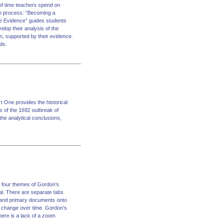
 of time teachers spend on
ch process: “Becoming a
he Evidence” guides students
lop their analysis of the
n, supported by their evidence.
ds.
rt One provides the historical
s of the 1692 outbreak of
the analytical conclusions,
e four themes of Gordon’s
al. There are separate tabs
, and primary documents onto
f change over time. Gordon’s
there is a lack of a zoom