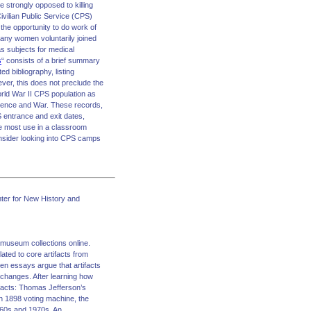
 strongly opposed to killing
Civilian Public Service (CPS)
the opportunity to do work of
many women voluntarily joined
as subjects for medical
s
“ consists of a brief summary
ed bibliography, listing
ever, this does not preclude the
World War II CPS population as
ience and War. These records,
 entrance and exit dates,
e most use in a classroom
onsider looking into CPS camps
ter for New History and
g museum collections online.
lated to core artifacts from
ven essays argue that artifacts
 changes. After learning how
tifacts: Thomas Jefferson’s
an 1898 voting machine, the
960s and 1970s. An