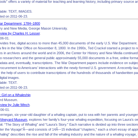
ols” offers a variety of material for teaching and learning history, including primary source 
lable: TEXT, IMAGES.
ited on 2011-06-23.
War Department, 1784–1800
ory and New Media, George Mason University.
view by Charles H. Lesser
.
06-01.
ovides free, digital access to more than 45,000 documents of the early U.S. War Department.
 a fire in the War Office on November 8, 1800. In the 1990s, Ted Crackel started a project to
es in archives around the world and in 2006, the Center for History and New Media continued t
o researchers and the general public approximately 55,000 documents in a free, online format
data and, eventually, transcriptions. The War Department papers include evidence on subject
rocurement to Americans’ interactions with the newly-formed U.S. government. A recently-la
ist the help of users to contribute transcriptions of the hundreds of thousands of handwritten p
igital images.
able: TEXT.
ited on 2011-06-23.
 Girl on a Whaleship
ard Museum.
view by Julie Winch
.
06-01.
ernegan, six-year-old daughter of a whaling captain, put to sea with her parents and younger
 Vineyard Museum
, explores her family’s four-year whaling expedition, focusing on Laura’s o
it: “The Story of Whaling” and “Laura’s Story.” Each narrative is divided up into three sect
ter the Voyage“Â—and consists of 14Â—15 individual ”chapters,“ each a short essay of a
aling“ describes the rise and fall of the whaling industry and the nature of a whaling voyage, 