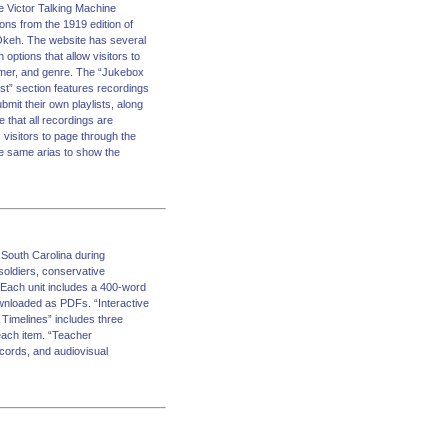
e Victor Talking Machine
ons from the 1919 edition of
d Okeh. The website has several
ptions that allow visitors to
former, and genre. The “Jukebox
ist” section features recordings
mit their own playlists, along
e that all recordings are
visitors to page through the
he same arias to show the
South Carolina during
soldiers, conservative
 Each unit includes a 400-word
ownloaded as PDFs. “Interactive
Timelines” includes three
each item. “Teacher
ecords, and audiovisual