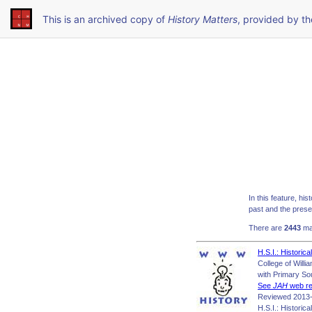
This is an archived copy of
History Matters
, provided by t
In this feature, hi
past and the presen
There are
2443
mat
H.S.I.: Historic
College of Will
with Primary So
See
JAH
web re
Reviewed 2013-
H.S.I.: Historic