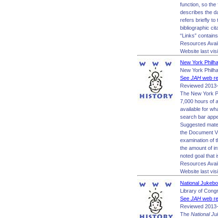
function, so the
describes the d
refers briefly t
bibliographic cit
“Links” contains
Resources Avai
Website last vis
New York Philha
New York Philh
See
JAH
web re
Reviewed 2013-
The New York Ph
7,000 hours of 
available for wh
search bar appea
Suggested materi
the Document Vi
examination of 
the amount of in
noted goal that 
Resources Avai
Website last vis
National Jukebo
Library of Cong
See
JAH
web re
Reviewed 2013-
The
National J