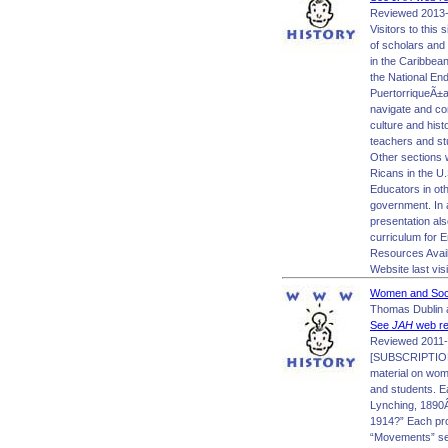
Reviewed 2013-
Visitors to this
of scholars and 
in the Caribbean
the National En
PuertorriqueÃ±a 
navigate and co
culture and hist
teachers and stu
Other sections w
Ricans in the U.
Educators in oth
government. In 
presentation als
curriculum for 
Resources Avai
Website last vis
Women and Socia
Thomas Dublin a
See
JAH
web re
Reviewed 2011-
[SUBSCRIPTION 
material on wom
and students. E
Lynching, 1890
1914?” Each pro
“Movements” sect