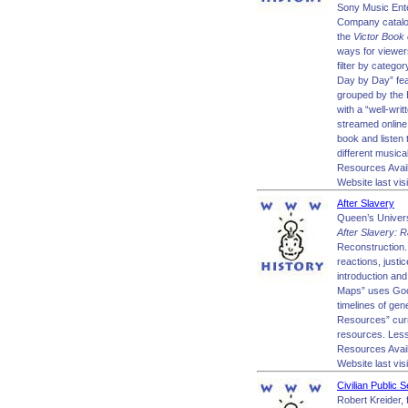
Sony Music Ente
Company catalog
the
Victor Book 
ways for viewer
filter by catego
Day by Day” feat
grouped by the L
with a “well-writ
streamed online 
book and listen 
different musica
Resources Avai
Website last vis
After Slavery
Queen’s Univers
After Slavery: R
Reconstruction. 
reactions, just
introduction an
Maps” uses Goog
timelines of ge
Resources” curre
resources. Lesso
Resources Avai
Website last vis
Civilian Public 
Robert Kreider, 