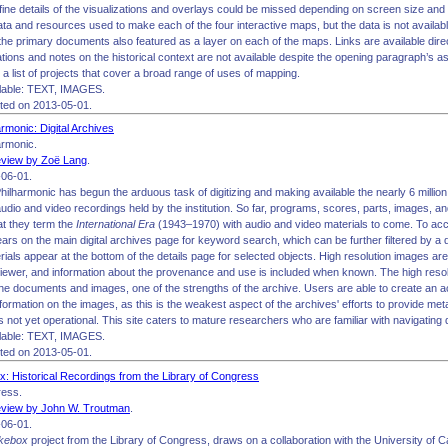
 fine details of the visualizations and overlays could be missed depending on screen size and
ata and resources used to make each of the four interactive maps, but the data is not availa
o the primary documents also featured as a layer on each of the maps. Links are available direc
ations and notes on the historical context are not available despite the opening paragraph’s asse
 a list of projects that cover a broad range of uses of mapping.
lable: TEXT, IMAGES.
ited on 2013-05-01.
rmonic: Digital Archives
armonic.
view by Zoë Lang
.
06-01.
ilharmonic has begun the arduous task of digitizing and making available the nearly 6 milli
audio and video recordings held by the institution. So far, programs, scores, parts, images,
at they term the
International Era
(1943–1970) with audio and video materials to come. To acc
rs on the main digital archives page for keyword search, which can be further filtered by a 
als appear at the bottom of the details page for selected objects. High resolution images are 
ewer, and information about the provenance and use is included when known. The high resolu
the documents and images, one of the strengths of the archive. Users are able to create an a
formation on the images, as this is the weakest aspect of the archives' efforts to provide meta
is not yet operational. This site caters to mature researchers who are familiar with navigating d
lable: TEXT, IMAGES.
ited on 2013-05-01.
x: Historical Recordings from the Library of Congress
ress.
view by John W. Troutman
.
06-01.
ukebox
project from the Library of Congress, draws on a collaboration with the University of C