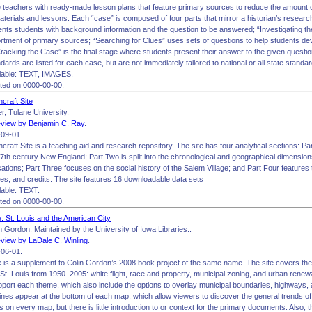
ide teachers with ready-made lesson plans that feature primary sources to reduce the amount
aterials and lessons. Each “case” is composed of four parts that mirror a historian’s resear
ents students with background information and the question to be answered; “Investigating t
tment of primary sources; “Searching for Clues” uses sets of questions to help students deve
acking the Case” is the final stage where students present their answer to the given questio
ards are listed for each case, but are not immediately tailored to national or all state standar
lable: TEXT, IMAGES.
ited on 0000-00-00.
craft Site
r, Tulane University.
view by Benjamin C. Ray
.
09-01.
raft Site is a teaching aid and research repository. The site has four analytical sections: Pa
17th century New England; Part Two is split into the chronological and geographical dimension
ations; Part Three focuses on the social history of the Salem Village; and Part Four features 
tes, and credits. The site features 16 downloadable data sets
able: TEXT.
ited on 0000-00-00.
: St. Louis and the American City
 Gordon. Maintained by the University of Iowa Libraries..
view by LaDale C. Winling
.
06-01.
e
is a supplement to Colin Gordon’s 2008 book project of the same name. The site covers th
 St. Louis from 1950–2005: white flight, race and property, municipal zoning, and urban renew
port each theme, which also include the options to overlay municipal boundaries, highways
ines appear at the bottom of each map, which allow viewers to discover the general trends o
 on every map, but there is little introduction to or context for the primary documents. Also, 