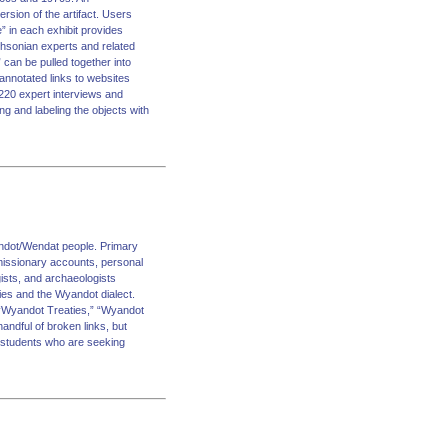
version of the artifact. Users
re” in each exhibit provides
mithsonian experts and related
can be pulled together into
 annotated links to websites
n 220 expert interviews and
ng and labeling the objects with
andot/Wendat people. Primary
 missionary accounts, personal
ists, and archaeologists
ies and the Wyandot dialect.
” “Wyandot Treaties,” “Wyandot
andful of broken links, but
nd students who are seeking