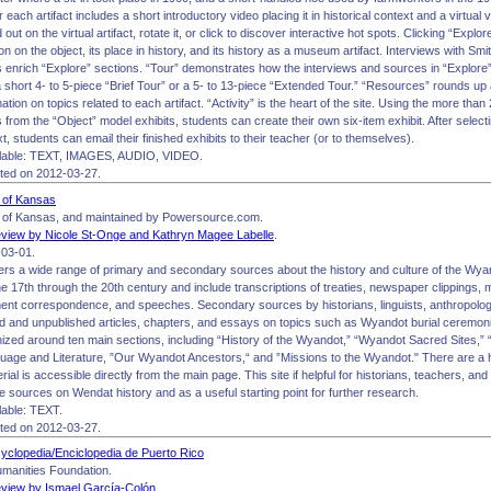
r each artifact includes a short introductory video placing it in historical context and a virtual 
ut on the virtual artifact, rotate it, or click to discover interactive hot spots. Clicking “Explo
ion on the object, its place in history, and its history as a museum artifact. Interviews with S
 enrich “Explore” sections. “Tour” demonstrates how the interviews and sources in “Explore” 
 a short 4- to 5-piece “Brief Tour” or a 5- to 13-piece “Extended Tour.” “Resources” rounds up
ation on topics related to each artifact. “Activity” is the heart of the site. Using the more tha
from the “Object” model exhibits, students can create their own six-item exhibit. After selecti
xt, students can email their finished exhibits to their teacher (or to themselves).
lable: TEXT, IMAGES, AUDIO, VIDEO.
ited on 2012-03-27.
 of Kansas
 of Kansas, and maintained by Powersource.com.
view by Nicole St-Onge and Kathryn Magee Labelle
.
03-01.
fers a wide range of primary and secondary sources about the history and culture of the Wy
e 17th through the 20th century and include transcriptions of treaties, newspaper clippings,
ment correspondence, and speeches. Secondary sources by historians, linguists, anthropolog
ed and unpublished articles, chapters, and essays on topics such as Wyandot burial ceremon
anized around ten main sections, including “History of the Wyandot,” “Wyandot Sacred Sites,
guage and Literature, ”Our Wyandot Ancestors,“ and ”Missions to the Wyandot." There are a h
rial is accessible directly from the main page. This site if helpful for historians, teachers, a
e sources on Wendat history and as a useful starting point for further research.
able: TEXT.
ited on 2012-03-27.
yclopedia/Enciclopedia de Puerto Rico
manities Foundation.
view by Ismael García-Colón
.