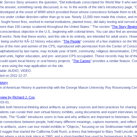
lic Service Story
answers the question, “Did individuals conscripted for World War II who were
The answer, something rarely discussed, is no. In the words of the site’s introductory page, “
eveloped at the onset of WWII which provided those whose conscience forbade them to kill, 
nce under civilian direction rather than go to war. Nearly 12,000 men made this choice, and 
fought forest fires, worked in mental institutions, planted trees, did dairy testing and served 
more than 150 camps scattered throughout the United States.” The section "
The Story Begin
 conscientious objection in the U.S., beginning with colonial times. You can also find an annotat
 works. Note that these works, and this site in its entirety, are intended for adult users. How
 being useful for KÂ–12 history education. ”
The People
“ consists of a few statistics on the 
ase of the men and women of the CPS, reproduced with permission from the Center of Consc
alphabetized by last name, may include year of birth, community, religious denomination, CPS
nd units, higher education, and pre- and post-CPS occupation. These records may be of th
could spark local history or oral history projects. ”
The Camps
" provides a similar feature. C
r area using the map application on the site.
lable: AUDIO, VIDEO.
ited on 2011-12-27.
istory
 of American History in partnership with the George Mason University Roy Rosenzweig Cen
view by Richard J. Cox
.
03-01.
els both historical thinking about artifacts as primary sources and best practices for sharin
tudents can curate their own virtual history exhibits, using documents and expert interviews re
eriods. The “Guide” introduces users to how and why artifacts are important to historians. Se
reate connections between people, hold many different meanings, capture moments, and reflect
e to artifacts, users can tour model exhibits in “Objects,” focusing on six Smithsonian-held ar
d nugget that started the California Gold Rush, a dress that belonged to Mary Todd Lincoln, 
er where a sit-in took place in 1960, and a short-handled hoe used by farmworkers in the 1