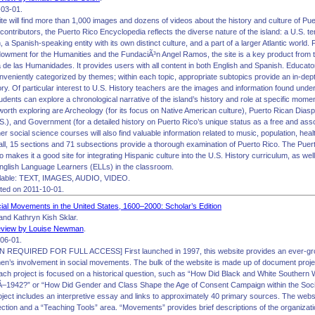
03-01.
 site will find more than 1,000 images and dozens of videos about the history and culture of P
contributors, the Puerto Rico Encyclopedia reflects the diverse nature of the island: a U.S. terr
, a Spanish-speaking entity with its own distinct culture, and a part of a larger Atlantic wor
dowment for the Humanities and the FundaciÃ³n Angel Ramos, the site is a key product from
de las Humanidades. It provides users with all content in both English and Spanish. Educators 
nveniently categorized by themes; within each topic, appropriate subtopics provide an in-dep
ory. Of particular interest to U.S. History teachers are the images and information found und
dents can explore a chronological narrative of the island’s history and role at specific moment
orth exploring are Archeology (for its focus on Native American culture), Puerto Rican Diaspo
S.), and Government (for a detailed history on Puerto Rico’s unique status as a free and asso
er social science courses will also find valuable information related to music, population, heal
all, 15 sections and 71 subsections provide a thorough examination of Puerto Rico. The Puert
o makes it a good site for integrating Hispanic culture into the U.S. History curriculum, as well
English Language Learners (ELLs) in the classroom.
lable: TEXT, IMAGES, AUDIO, VIDEO.
ited on 2011-10-01.
l Movements in the United States, 1600–2000: Scholar’s Edition
nd Kathryn Kish Sklar.
view by Louise Newman
.
06-01.
REQUIRED FOR FULL ACCESS] First launched in 1997, this website provides an ever-growi
en’s involvement in social movements. The bulk of the website is made up of document proje
ach project is focused on a historical question, such as “How Did Black and White Southe
Â–1942?” or “How Did Gender and Class Shape the Age of Consent Campaign within the Soc
ject includes an interpretive essay and links to approximately 40 primary sources. The websi
ion and a “Teaching Tools” area. “Movements” provides brief descriptions of the organization