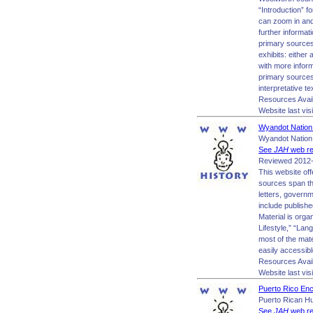
“Introduction” fo
can zoom in and o
further informat
primary sources
exhibits: either
with more inform
primary sources 
interpretative te
Resources Avai
Website last vis
Wyandot Nation
Wyandot Nation
See
JAH
web re
Reviewed 2012-
This website of
sources span th
letters, govern
include publish
Material is org
Lifestyle,” “Lan
most of the mate
easily accessibl
Resources Avail
Website last vis
Puerto Rico Enc
Puerto Rican Hu
See
JAH
web re