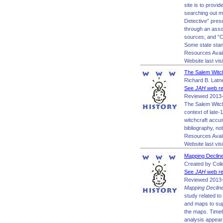
site is to prov
searching out m
Detective” pres
through an assor
sources; and “Cr
Some state stand
Resources Avai
Website last vis
The Salem Witch
Richard B. Latne
See
JAH
web re
Reviewed 2013-
The Salem Witchc
context of late-
witchcraft accus
bibliography, no
Resources Avail
Website last vis
Mapping Decline
Created by Colin
See
JAH
web re
Reviewed 2013-
Mapping Declin
study related to
and maps to sup
the maps. Timel
analysis appears