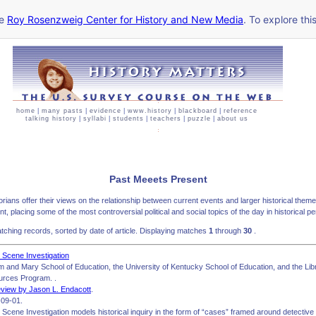
he
Roy Rosenzweig Center for History and New Media
. To explore thi
home
|
many pasts
|
evidence
|
www.history
|
blackboard
|
reference
talking history
|
syllabi
|
students
|
teachers
|
puzzle
|
about us
Past Meeets Present
storians offer their views on the relationship between current events and larger historical the
t, placing some of the most controversial political and social topics of the day in historical p
ching records, sorted by date of article. Displaying matches
1
through
30
.
al Scene Investigation
iam and Mary School of Education, the University of Kentucky School of Education, and the L
urces Program. .
view by Jason L. Endacott
.
09-01.
al Scene Investigation models historical inquiry in the form of “cases” framed around detective 