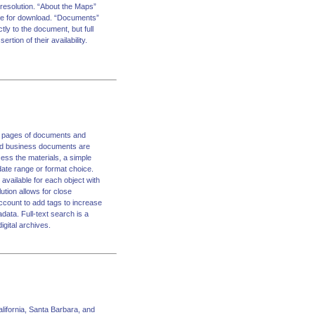
 resolution. “About the Maps”
ble for download. “Documents”
tly to the document, but full
rtion of their availability.
on pages of documents and
 and business documents are
ess the materials, a simple
date range or format choice.
available for each object with
tion allows for close
ccount to add tags to increase
data. Full-text search is a
igital archives.
alifornia, Santa Barbara, and