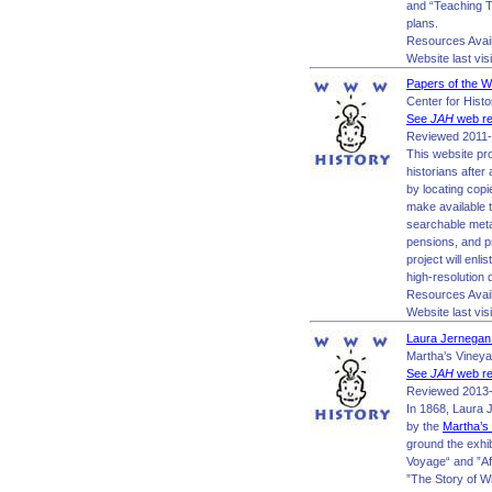
and “Teaching To
plans.
Resources Avai
Website last vis
Papers of the 
Center for Hist
See
JAH
web re
Reviewed 2011-
This website pr
historians after
by locating copi
make available t
searchable meta
pensions, and p
project will enl
high-resolution d
Resources Avail
Website last vis
Laura Jernegan:
Martha’s Viney
See
JAH
web re
Reviewed 2013-
In 1868, Laura J
by the
Martha’s
ground the exhib
Voyage“ and ”Af
”The Story of Wh