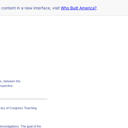
s content in a new interface, visit
Who Built America?
.
mes, between the
erspective.
ibrary of Congress Teaching
investigations. The goal of the