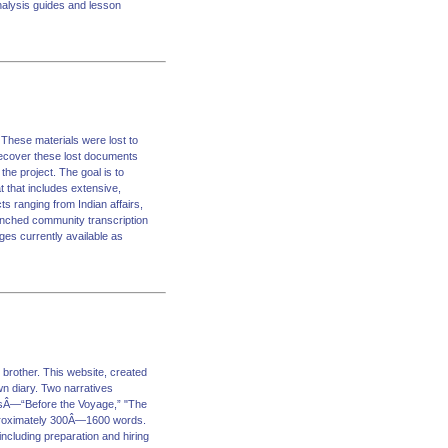
analysis guides and lesson
 These materials were lost to
 recover these lost documents
he project. The goal is to
 that includes extensive,
s ranging from Indian affairs,
unched community transcription
ages currently available as
 brother. This website, created
wn diary. Two narratives
ionsÂ—“Before the Voyage,” "The
pproximately 300Â—1600 words.
including preparation and hiring