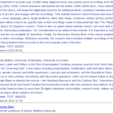
rtainment to provide over 10,000 newly digitized music and spoken-word recordings from th
 (1901–1925). Future inclusions will expand into the earlier (1900–1903) discs, more selecti
of the Opera
, and begin the digitization process for additional labels, including Columbia an
s to access and engage with the recordings. This website features robust browse and search o
ry, vocal, language, place, target audience, label, date range, composer, author, lyricist, per
ure allows search by specific date to find recordings made on that particular day. The “Playl
ibrary of Congress curators. There is also an option where website visitors can save and sub
ten, interesting explanation,” for consideration to be added to the website. It is important to not
and are not available for download. Finally, the interactive
Victrola Book of the Opera
enables 
to select recordings. Whenever possible, the curators have included multiple recordings of t
l interpretations that occurred on the most popular arias of the time.
lable: TEXT, AUDIO.
ited on 2013-05-01.
ity Belfast, University of Memphis, University of London.
ace, Labor and Politics in the Post-Emancipation Carolinas
presents sources from North and 
Ten “Learning Units” cover topics including emancipation, mobilization, land and labor, black 
ice, gender, poverty and white supremacy, coercion and resistance, and the Republican Party.
d six or more primary documents with discussion questions. Units can be viewed online or d
le Maps to pinpoint two events—the Hamburg Massacre and the Cainhoy Riot. “Interactive 
neral and North and South Carolina Reconstruction events with one-sentence descriptions of 
ntly features links to more than 30 digital collections and exhibits, research tools, military r
n plans will be added in the future.
lable: TEXT, IMAGES.
ited on 2012-12-10.
Service Story
former professor of history, Bluffton University.