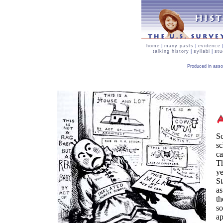
home
|
many pasts
|
evidence
talking history
|
syllabi
|
stu
Produced in asso
Sc
sc
ca
Th
ye
St
as
th
so
ap