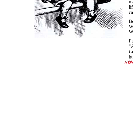
ma
li
ca
Be
Wh
Wh
Pu
"A
Co
ht