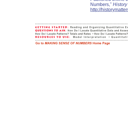
Numbers,"
History
http://historymatt