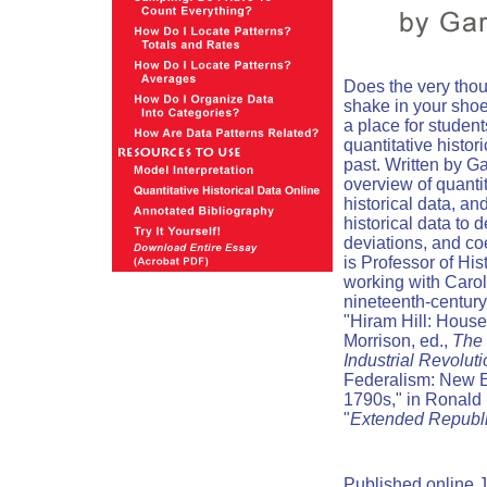
Does the very thou
shake in your sho
a place for studen
quantitative histor
past. Written by Ga
overview of quanti
historical data, an
historical data to 
deviations, and coe
is Professor of His
working with Carol
nineteenth-century
"Hiram Hill: Hous
Morrison, ed.,
The 
Industrial Revolut
Federalism: New E
1790s," in Ronald 
"
Extended Republ
Published online J