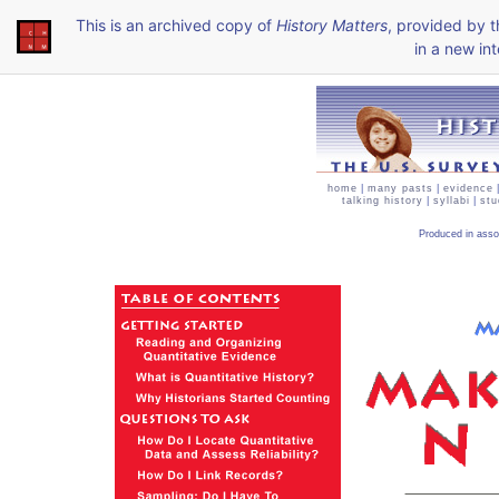
This is an archived copy of
History Matters
, provided by 
in a new int
home
|
many pasts
|
evidence
talking history
|
syllabi
|
stu
Produced in asso