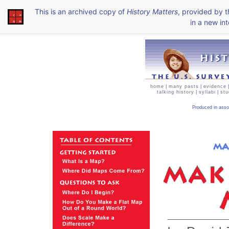
This is an archived copy of
History Matters
, provided by 
in a new int
home
|
many pasts
|
evidence
talking history
|
syllabi
|
stu
Produced in asso