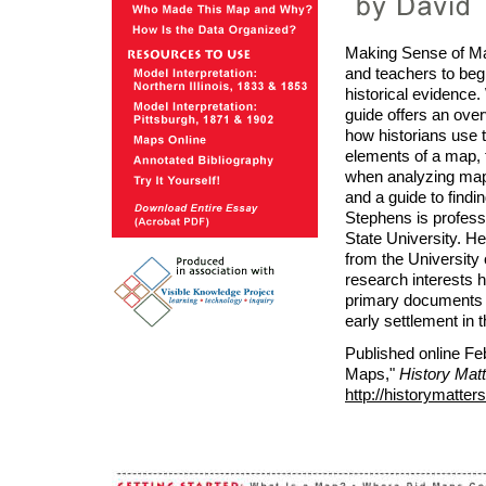
Making Sense of Map
and teachers to beg
historical evidence.
guide offers an ove
how historians use 
elements of a map, 
when analyzing maps
and a guide to find
Stephens is profes
State University. H
from the University
research interests 
primary documents 
early settlement in
Published online Fe
Maps,"
History Mat
http://historymatt