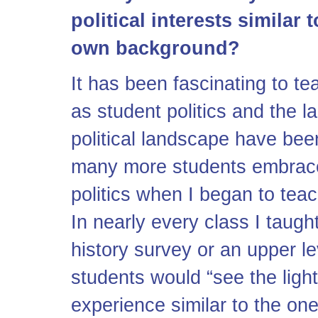
political interests similar
own background?
It has been fascinating to t
as student politics and the la
political landscape have bee
many more students embraced 
politics when I began to teac
In nearly every class I taugh
history survey or an upper l
students would “see the light
experience similar to the on