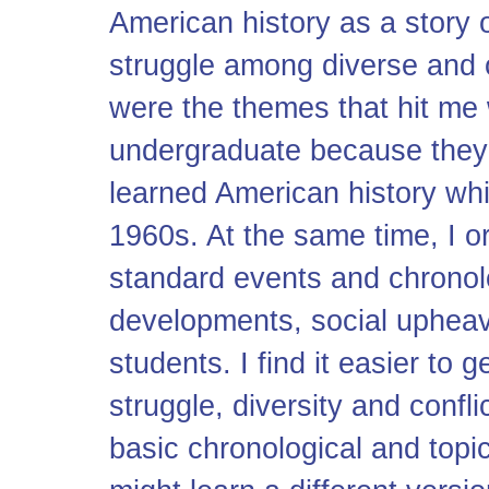
American history as a story 
struggle among diverse and 
were the themes that hit me 
undergraduate because they 
learned American history wh
1960s. At the same time, I 
standard events and chronol
developments, social upheava
students. I find it easier to
struggle, diversity and confli
basic chronological and topic