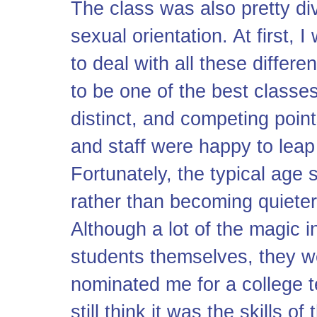
The class was also pretty div
sexual orientation. At first,
to deal with all these differen
to be one of the best classe
distinct, and competing point
and staff were happy to leap 
Fortunately, the typical age 
rather than becoming quieter
Although a lot of the magic i
students themselves, they w
nominated me for a college t
still think it was the skills o