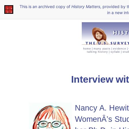
This is an archived copy of
History Matters
, provided by 
in a new int
home
|
many pasts
|
evidence
|
talking history
|
syllabi
|
stud
Interview wi
Nancy A. Hewitt
WomenÂ’s Studi