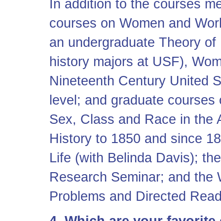
In addition to the courses m
courses on Women and Work
an undergraduate Theory of 
history majors at USF), Wom
Nineteenth Century United S
level; and graduate courses
Sex, Class and Race in the
History to 1850 and since 1
Life (with Belinda Davis); 
Research Seminar; and the
Problems and Directed Read