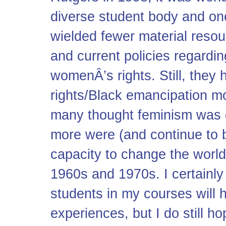
diverse student body and on
wielded fewer material resou
and current policies regardin
womenÂ’s rights. Still, they 
rights/Black emancipation m
many thought feminism was 
more were (and continue to b
capacity to change the world
1960s and 1970s. I certainly
students in my courses will h
experiences, but I do still h