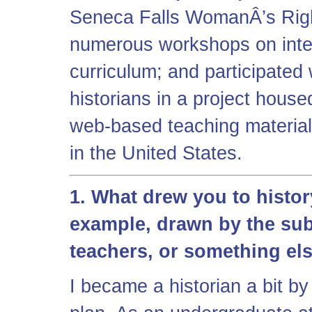
Seneca Falls WomanÂ’s Right
numerous workshops on integ
curriculum; and participated
historians in a project hou
web-based teaching materia
in the United States.
1. What drew you to histor
example, drawn by the subj
teachers, or something el
I became a historian a bit by