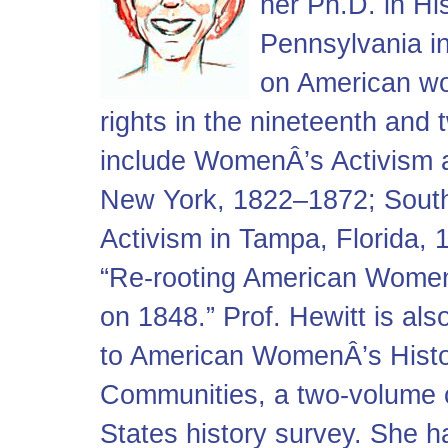
her Ph.D. in Hi
Pennsylvania in
on American w
rights in the nineteenth and 
include WomenÂ’s Activism 
New York, 1822–1872; Sout
Activism in Tampa, Florida, 
“Re-rooting American Women
on 1848.” Prof. Hewitt is al
to American WomenÂ’s Histo
Communities, a two-volume c
States history survey. She h