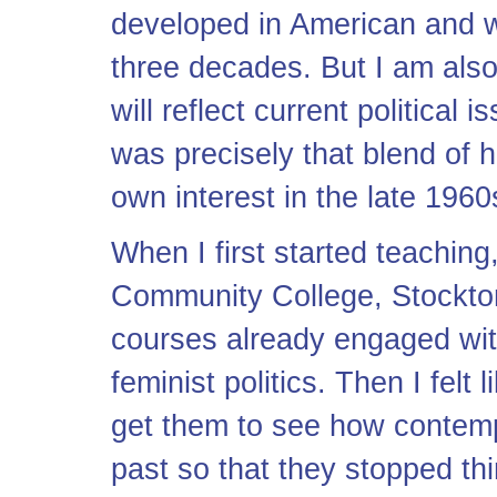
developed in American and w
three decades. But I am also
will reflect current political 
was precisely that blend of h
own interest in the late 196
When I first started teachin
Community College, Stockto
courses already engaged with 
feminist politics. Then I felt
get them to see how contemp
past so that they stopped th