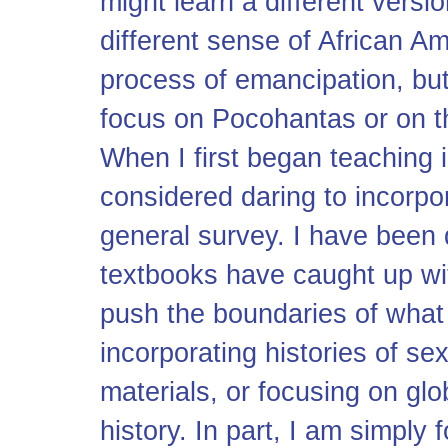
might learn a different versi
different sense of African Am
process of emancipation, but 
focus on Pocohantas or on t
When I first began teaching in
considered daring to incorpo
general survey. I have been 
textbooks have caught up with
push the boundaries of what 
incorporating histories of s
materials, or focusing on gl
history. In part, I am simply 