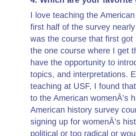
4. Which are your favorit
I love teaching the American
first half of the survey near
was the course that first got 
the one course where I get t
have the opportunity to intr
topics, and interpretations. E
teaching at USF, I found tha
to the American womenÂ’s hi
American history survey cou
signing up for womenÂ’s histo
political or too radical or 