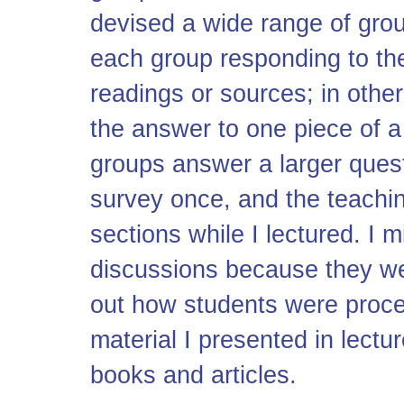
devised a wide range of gro
each group responding to th
readings or sources; in othe
the answer to one piece of a
groups answer a larger quest
survey once, and the teachin
sections while I lectured. I m
discussions because they we
out how students were proce
material I presented in lectu
books and articles.