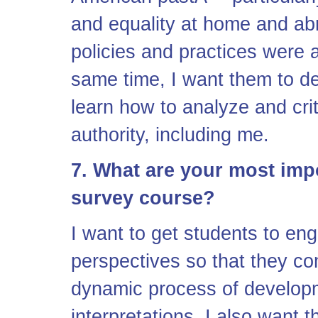
and equality at home and a
policies and practices were 
same time, I want them to deve
learn how to analyze and crit
authority, including me.
7. What are your most impo
survey course?
I want to get students to en
perspectives so that they co
dynamic process of developm
interpretations. I also want