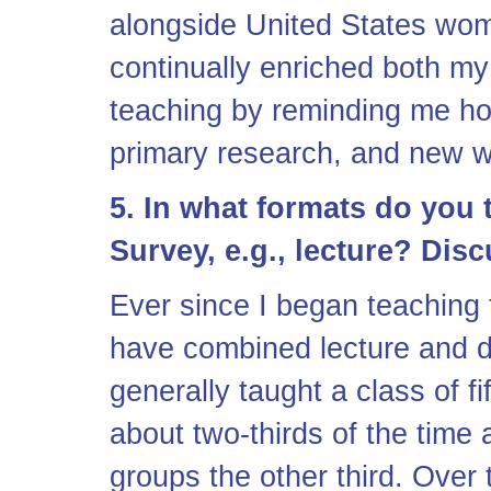
alongside United States wom
continually enriched both m
teaching by reminding me how
primary research, and new wo
5. In what formats do you 
Survey, e.g., lecture? Dis
Ever since I began teaching 
have combined lecture and d
generally taught a class of fi
about two-thirds of the time 
groups the other third. Over 