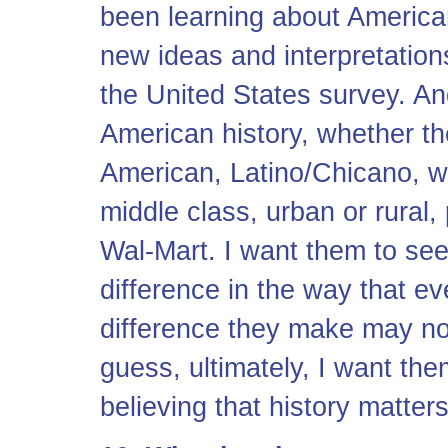
been learning about American 
new ideas and interpretation
the United States survey. An
American history, whether t
American, Latino/Chicano, wh
middle class, urban or rural, 
Wal-Mart. I want them to see
difference in the way that e
difference they make may not
guess, ultimately, I want t
believing that history matters