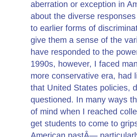
aberration or exception in Am
about the diverse responses
to earlier forms of discrimin
give them a sense of the var
have responded to the powers
1990s, however, I faced ma
more conservative era, had lit
that United States policies, 
questioned. In many ways th
of mind when I reached colleg
get students to come to grips
American pastÂ— particular