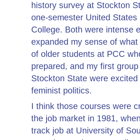
history survey at Stockton S
one-semester United States 
College. Both were intense e
expanded my sense of what te
of older students at PCC who
prepared, and my first group
Stockton State were excited
feminist politics.
I think those courses were cr
the job market in 1981, when 
track job at University of So