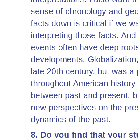
sense of chronology and geo
facts down is critical if we 
interpreting those facts. And
events often have deep root
developments. Globalization, 
late 20th century, but was a
throughout American history. 
between past and present, bu
new perspectives on the pre
dynamics of the past.
8. Do you find that your s