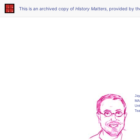
This is an archived copy of
History Matters
, provided by t
Jay
MA 
Uni
Tea