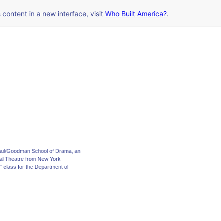
s content in a new interface, visit
Who Built America?
.
ePaul/Goodman School of Drama, an
nal Theatre from New York
s” class for the Department of