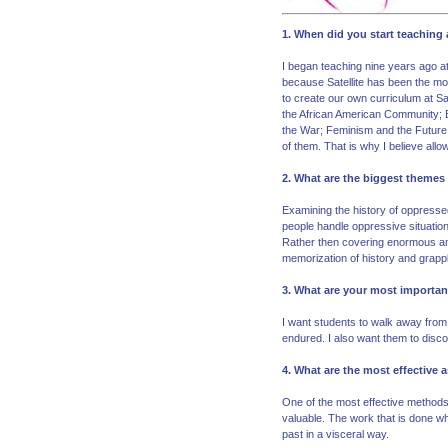
1. When did you start teachin
I began teaching nine years ago at 
because Satellite has been the mos
to create our own curriculum at Sa
the African American Community; E
the War; Feminism and the Future o
of them. That is why I believe allo
2. What are the biggest themes
Examining the history of oppressed
people handle oppressive situation
Rather then covering enormous amo
memorization of history and grappl
3. What are your most importan
I want students to walk away from 
endured. I also want them to discove
4. What are the most effective
One of the most effective methods 
valuable. The work that is done whe
past in a visceral way.