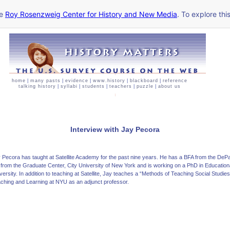
he
Roy Rosenzweig Center for History and New Media
. To explore thi
home
|
many pasts
|
evidence
|
www.history
|
blackboard
|
reference
talking history
|
syllabi
|
students
|
teachers
|
puzzle
|
about us
Interview with Jay Pecora
 Pecora has taught at Satellite Academy for the past nine years. He has a BFA from the D
from the Graduate Center, City University of New York and is working on a PhD in Educatio
versity. In addition to teaching at Satellite, Jay teaches a “Methods of Teaching Social Studie
ching and Learning at NYU as an adjunct professor.