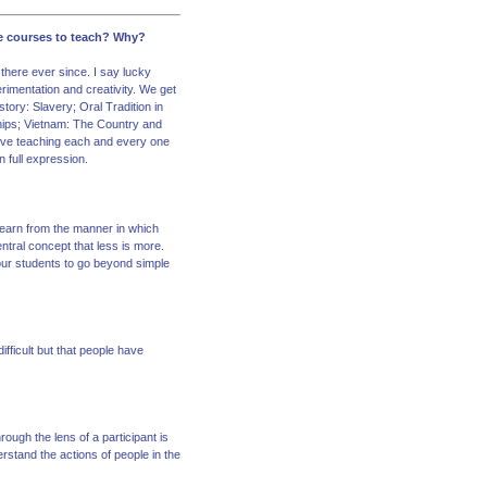
te courses to teach? Why?
 there ever since. I say lucky
rimentation and creativity. We get
tory: Slavery; Oral Tradition in
hips; Vietnam: The Country and
 love teaching each and every one
n full expression.
learn from the manner in which
ntral concept that less is more.
our students to go beyond simple
fficult but that people have
ough the lens of a participant is
erstand the actions of people in the