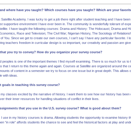
g and where have you taught? Which courses have you taught? Which are your favori
Satellite Academy. I was lucky to get a job there right after student teaching and I have been
t supportive environment I have ever been in. The community is wonderfully tolerant of expe
tellite. I have taught the following courses: Drama and History: The Holocaust; Drama and His
conomics, Race and Television; The Civil War; Nigerian History, The Sociology of Relations
f You. Since we get to create our own courses, I can’t say I have any particular favorite. I
wing teachers freedom in curricular design is so important, our creativity and passion are give
 that you try to convey? How do you organize your survey course?
 peoples is one of the important themes I find myself examining. There is so much for us to 
s that I return to this theme again and again. Courses at Satellite are organized around the ce
unts of content in a semester we try to focus on one issue but in great depth. This allows 
e with ideas.
t goals in teaching this survey course?
my classes excited by the narrative of history. I want them to see how our history has been di
r their inner resources for handling situations of conflict in their lives.
 assignments that you use in the U.S. survey course? What is good about them?
I use in my history courses is drama. Allowing students the opportunity to examine history thr
n “in role” affords students the chance to see and feel the historical factors at play and und