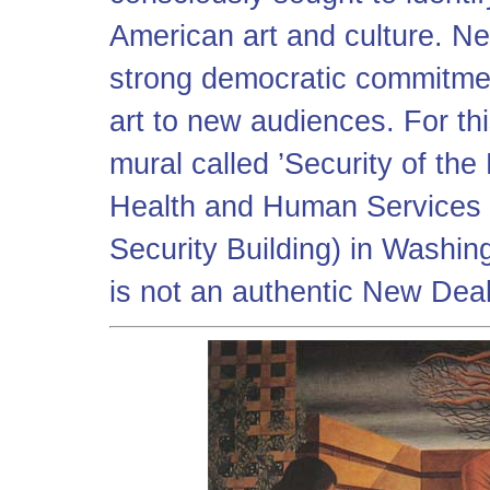
American art and culture. N
strong democratic commitmen
art to new audiences. For th
mural called ’Security of the
Health and Human Services B
Security Building) in Washing
is not an authentic New Dea