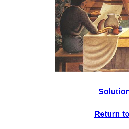
Solution
Return t