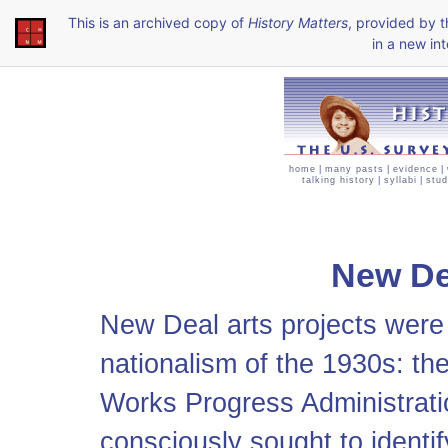
This is an archived copy of
History Matters
, provided by 
in a new int
home
|
many pasts
|
evidence
|
talking history
|
syllabi
|
stud
New De
New Deal arts projects were s
nationalism of the 1930s: th
Works Progress Administrati
consciously sought to identif